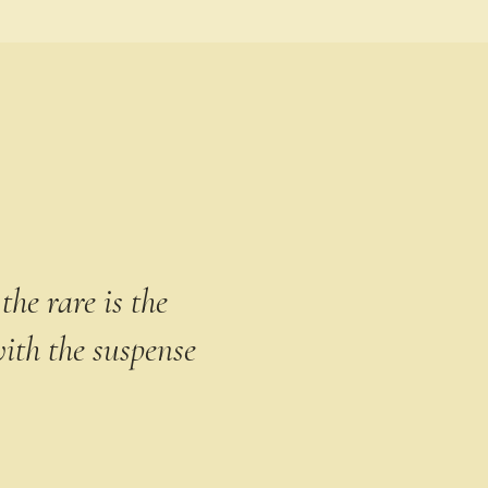
the rare is the
ith the suspense