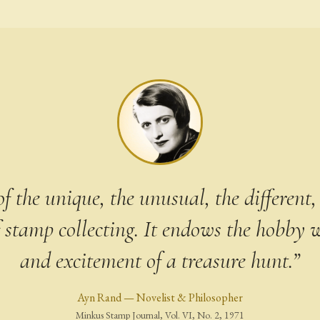
f the unique, the unusual, the different, 
 stamp collecting. It endows the hobby w
and excitement of a treasure hunt.”
Ayn Rand — Novelist & Philosopher
Minkus Stamp Journal, Vol. VI, No. 2, 1971