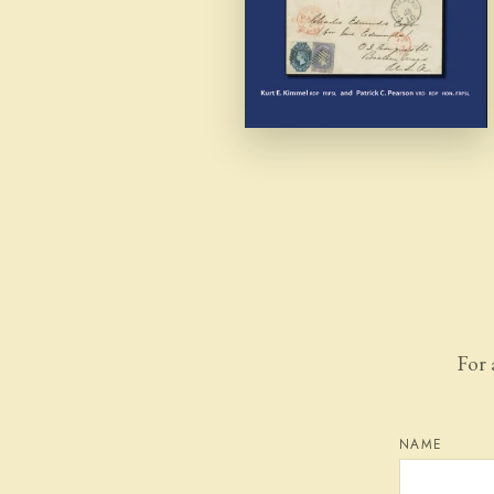
For 
NAME