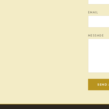
EMAIL
MESSAGE
SEND