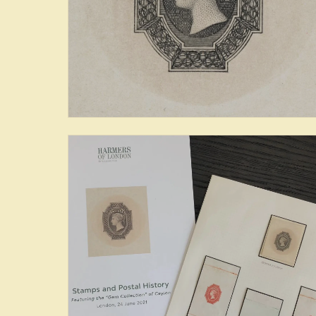
The Sapphire Collection