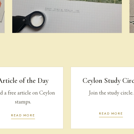
Provenance & Census: Pence
Issues
Article of the Day
Ceylon Study Circ
 a free article on Ceylon
Join the study circle.
stamps.
READ MORE
READ MORE