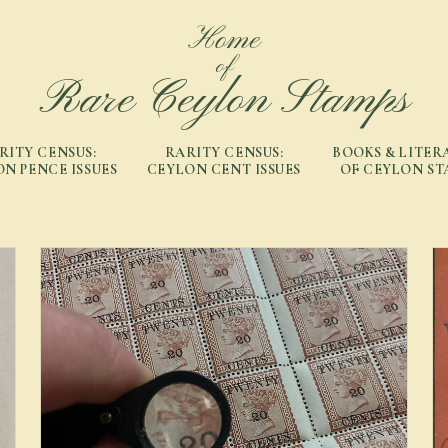
Home
of
Rare Ceylon Stamps
RITY CENSUS:
RARITY CENSUS:
BOOKS & LITER
N PENCE ISSUES
CEYLON CENT ISSUES
OF CEYLON ST