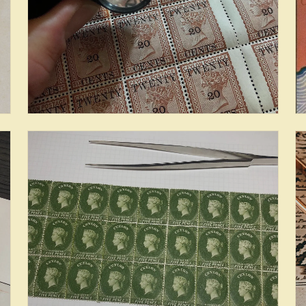
Provenance & Census: Cents
Issues