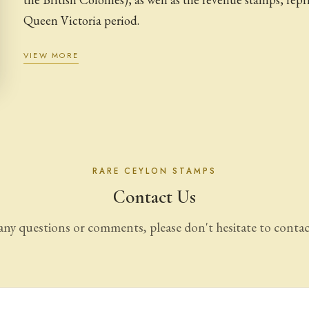
Queen Victoria period.
VIEW MORE
RARE CEYLON STAMPS
Contact Us
any questions or comments, please don't hesitate to contac