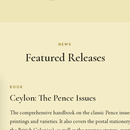
NEWS
Featured Releases
BOOK
Ceylon: The Pence Issues
The comprehensive handbook on the classic Pence issues 
printings and varieties. It also covers the postal stationery
the British Colonies), as well as the revenue stamps, repr