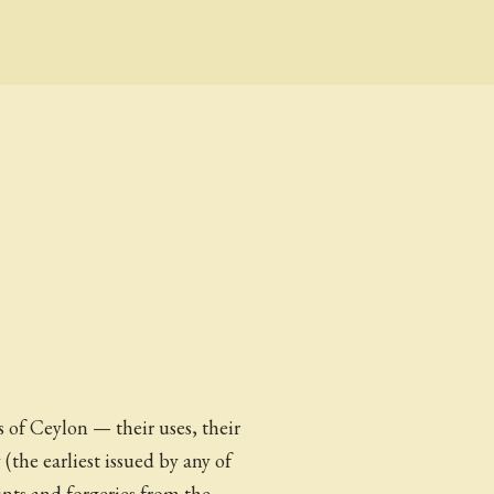
of Ceylon — their uses, their
 (the earliest issued by any of
ints and forgeries from the