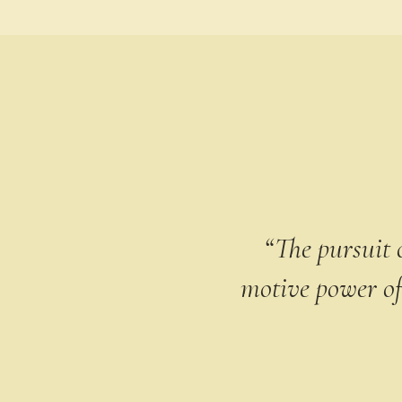
“The pursuit o
motive power of