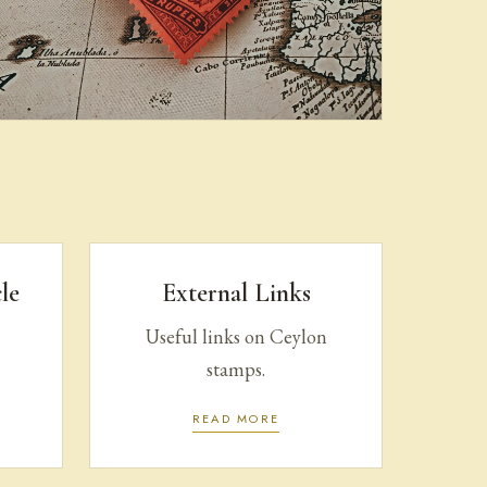
Purchase | Sale
le
External Links
Useful links on Ceylon
stamps.
READ MORE