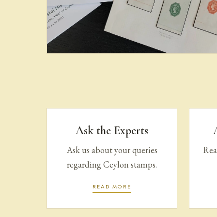
Books & Literature on
Ceylon Stamps
Ask the Experts
Ask us about your queries
Read
regarding Ceylon stamps.
READ MORE