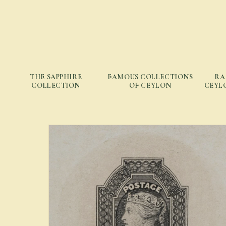
THE SAPPHIRE
FAMOUS COLLECTIONS
RA
COLLECTION
OF CEYLON
CEYLO