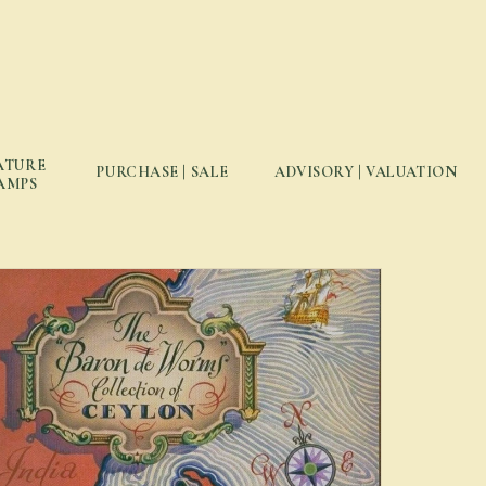
ATURE
PURCHASE | SALE
ADVISORY | VALUATION
AMPS