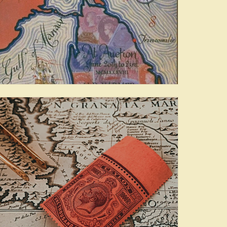
Famous Collections of
Ceylon