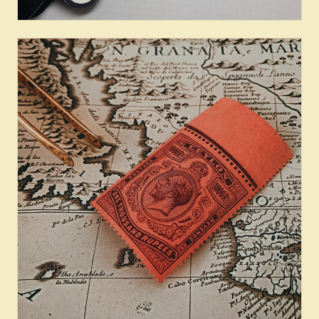
Provenance & Census: Pence
Issues