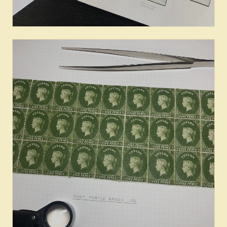
Books & Literature on Ceylon
Stamps