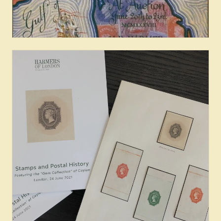
Famous Collections of Ceylon