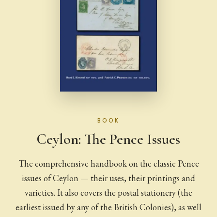
BOOK
Ceylon: The Pence Issues
The comprehensive handbook on the classic Pence
issues of Ceylon — their uses, their printings and
varieties. It also covers the postal stationery (the
earliest issued by any of the British Colonies), as well