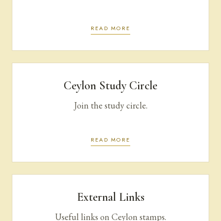
READ MORE
Ceylon Study Circle
Join the study circle.
READ MORE
External Links
Useful links on Ceylon stamps.