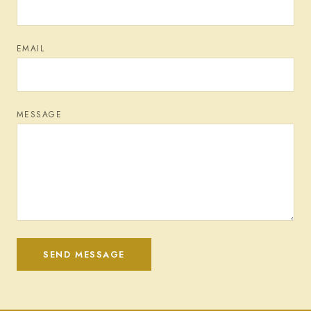
EMAIL
MESSAGE
SEND MESSAGE