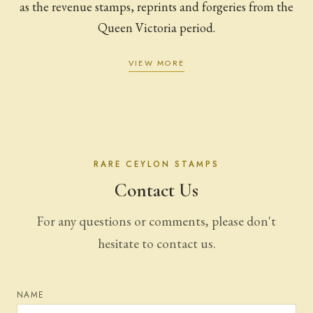
as the revenue stamps, reprints and forgeries from the
Queen Victoria period.
VIEW MORE
RARE CEYLON STAMPS
Contact Us
For any questions or comments, please don't
hesitate to contact us.
NAME