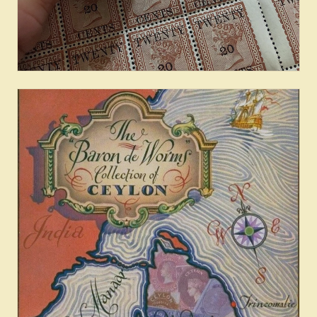
Provenance & Census: Cents
Issues