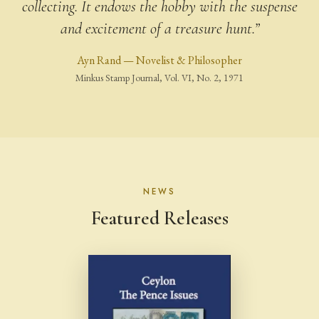
collecting. It endows the hobby with the suspense
and excitement of a treasure hunt.”
Ayn Rand — Novelist & Philosopher
Minkus Stamp Journal, Vol. VI, No. 2, 1971
NEWS
Featured Releases