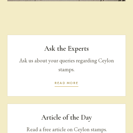
Purchase | Sale
Ask the Experts
Ask us about your queries regarding Ceylon
stamps.
READ MORE
Article of the Day
Read a free article on Ceylon stamps.