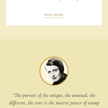
READ MORE
“The pursuit of the unique, the unusual, the
different, the rare is the motive power of stamp